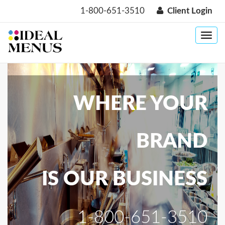
1-800-651-3510
Client Login
Toggle
navig
WHERE YOUR
BRAND
IS OUR BUSINESS
1-800-651-3510