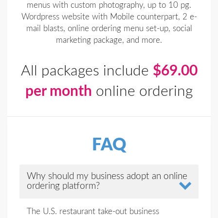
menus with custom photography, up to 10 pg.
Wordpress website with Mobile counterpart, 2 e-
mail blasts, online ordering menu set-up, social
marketing package, and more.
All packages include
$69.00
per month
online ordering
FAQ
Why should my business adopt an online
ordering platform?
The U.S. restaurant take-out business