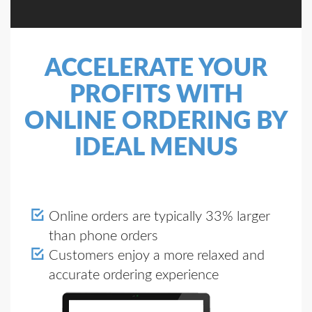
ACCELERATE YOUR
PROFITS WITH
ONLINE ORDERING BY
IDEAL MENUS
Online orders are typically 33% larger
than phone orders
Customers enjoy a more relaxed and
accurate ordering experience