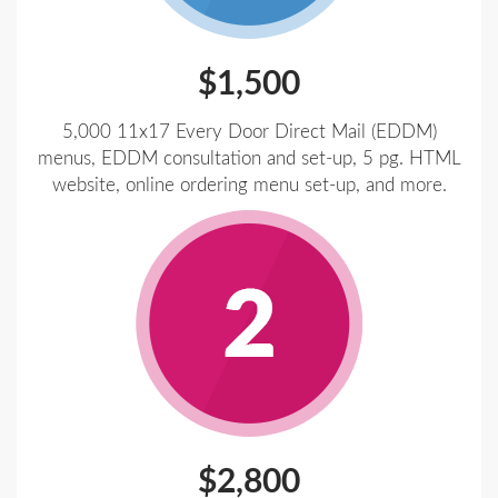
$1,500
5,000 11x17 Every Door Direct Mail (EDDM)
menus, EDDM consultation and set-up, 5 pg. HTML
website, online ordering menu set-up, and more.
$2,800