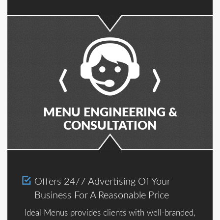
MENU ENGINEERING &
CONSULTATION
Offers 24/7 Advertising Of Your
Business For A Reasonable Price
Ideal Menus provides clients with well-branded,