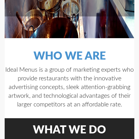
WHO WE ARE
Ideal Menus is a group of marketing experts who
provide restaurants with the innovative
advertising concepts, sleek attention-grabbing
artwork, and technological advantages of their
larger competitors at an affordable rate.
WHAT WE DO