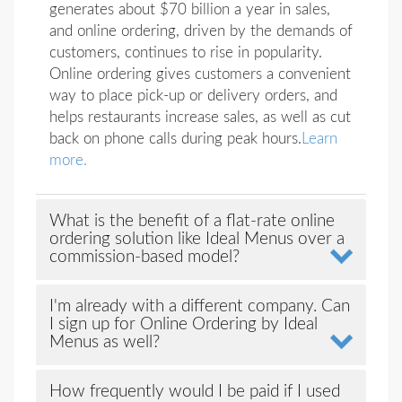
generates about $70 billion a year in sales,
and online ordering, driven by the demands of
customers, continues to rise in popularity.
Online ordering gives customers a convenient
way to place pick-up or delivery orders, and
helps restaurants increase sales, as well as cut
back on phone calls during peak hours.
Learn
more.
What is the benefit of a flat-rate online
ordering solution like Ideal Menus over a
commission-based model?
I'm already with a different company. Can
I sign up for Online Ordering by Ideal
Menus as well?
How frequently would I be paid if I used