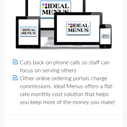
Cuts back on phone calls so staff can
focus on serving others
Other online ordering portals charge
commissions. Ideal Menus offers a flat-
rate monthly cost solution that helps
you keep more of the money you make!