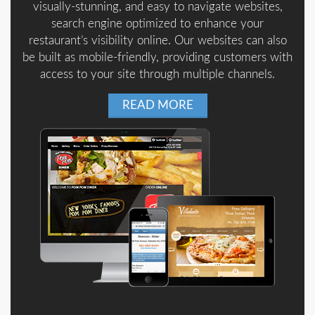
visually-stunning, and easy to navigate websites,
search engine optimized to enhance your
restaurant’s visibility online. Our websites can also
be built as mobile-friendly, providing customers with
access to your site through multiple channels.
READ MORE