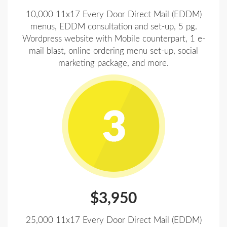
10,000 11x17 Every Door Direct Mail (EDDM)
menus, EDDM consultation and set-up, 5 pg.
Wordpress website with Mobile counterpart, 1 e-
mail blast, online ordering menu set-up, social
marketing package, and more.
$3,950
25,000 11x17 Every Door Direct Mail (EDDM)