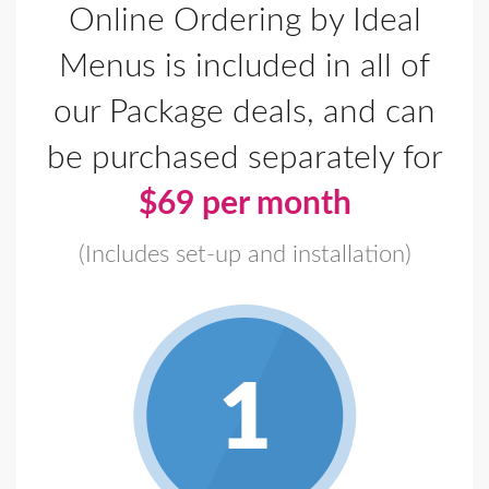
Online Ordering by Ideal
Menus is included in all of
our Package deals, and can
be purchased separately for
$69 per month
(Includes set-up and installation)