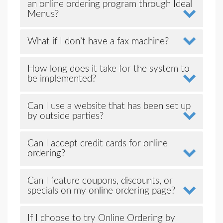
an online ordering program through Ideal
Menus?
What if I don’t have a fax machine?
How long does it take for the system to
be implemented?
Can I use a website that has been set up
by outside parties?
Can I accept credit cards for online
ordering?
Can I feature coupons, discounts, or
specials on my online ordering page?
If I choose to try Online Ordering by